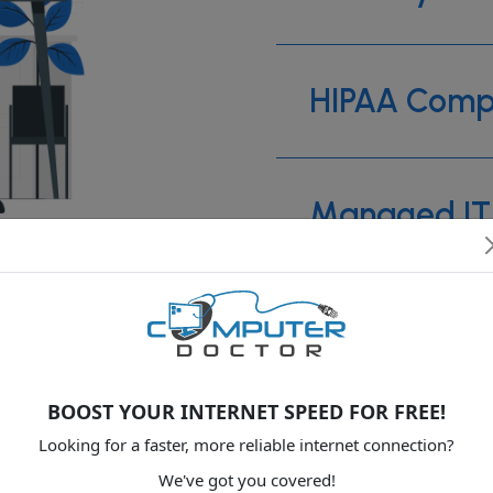
HIPAA Comp
Managed IT 
Web develo
BOOST YOUR INTERNET SPEED FOR FREE!
Backup Solu
Looking for a faster, more reliable internet connection?
We've got you covered!