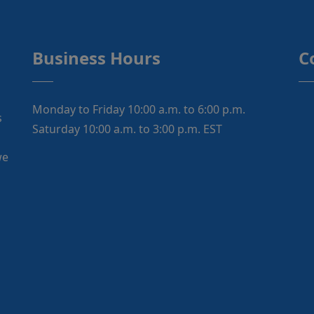
Business Hours
C
Monday to Friday 10:00 a.m. to 6:00 p.m.
s
Saturday 10:00 a.m. to 3:00 p.m. EST
we