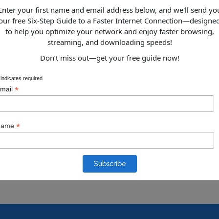
Enter your first name and email address below, and we'll send yo
our free Six-Step Guide to a Faster Internet Connection—designe
Data Recov
to help you optimize your network and enjoy faster browsing,
streaming, and downloading speeds!
Don’t miss out—get your free guide now!
VOIP Implem
indicates required
*
mail
*
Name