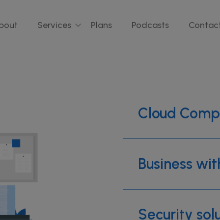
bout
Services
Plans
Podcasts
Contac
Cloud Comp
Business wit
Security sol