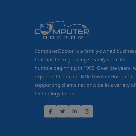
ComputerDoctor is a family-owned busines
that has been growing steadily since its
humble beginning in 1995. Over the years, 
expanded from our little town in Florida to
supporting clients nationwide in a variety of
technology fields.