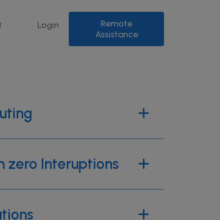
Remote
t
Login
Assistance
uting
h zero Interuptions
utions