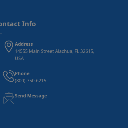
ontact Info
Address
14555 Main Street Alachua, FL 32615,
USA
Phone
(800)-750-6215
Send Message