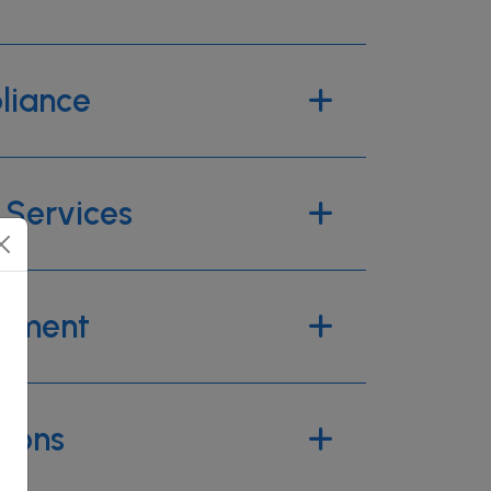
liance
Services
pment
tions