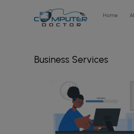
Home
A
Business Services