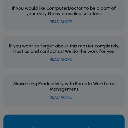
If you would like ComputerDoctor to be a part of
your daily life by providing solutions
READ MORE
If you want to forget about this matter completely,
trust us and contact us! We do the work for you!
READ MORE
Maximizing Productivity with Remote Workforce
Management
READ MORE