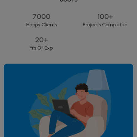
7000
100
+
Happy Clients
Projects Completed
20
+
Yrs Of Exp.