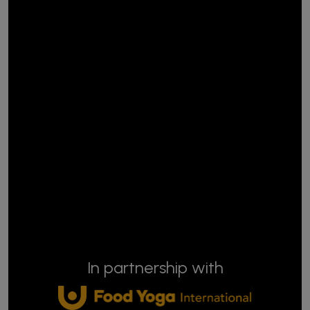
In partnership with