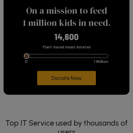
On a mission to feed
1 million kids in need.
14,600
Plant-based meals donated
0
1 Million
Donate Now
Top IT Service used by thousands of
users