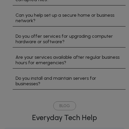
problem.
We are
Can you help set up a secure home or business
a small
network?
business
that
cannot
Do you offer services for upgrading computer
hardware or software?
operate
without
our
Are your services available after regular business
computers.
hours for emergencies?
Do you install and maintain servers for
businesses?
BLOG
Everyday Tech Help