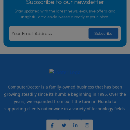
Subscribe to our newsletter
Stay updated with the latest news, exclusive offers, and
insightful articles delivered directly to your inbox.
ComputerDoctor is a family-owned business that has been
growing steadily since its humble beginning in 1995. Over the
years, we expanded from our little town in Florida to
supporting clients nationwide in a variety of technology fields.