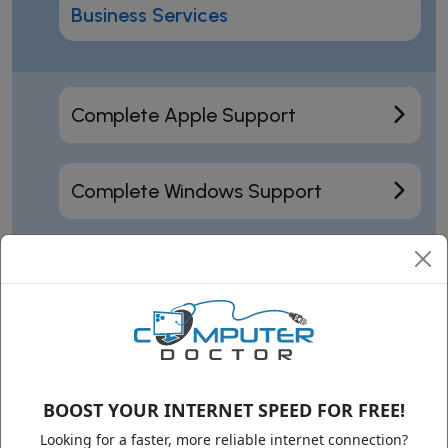
Business Services
Complete Apple Support
Complete Windows Support
Motherboard Repair
Data Recovery
BOOST YOUR INTERNET SPEED FOR FREE!
Training
Looking for a faster, more reliable internet connection?