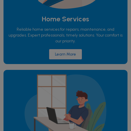
Home Services
Reliable home services for repairs, maintenance, and
upgrades. Expert professionals, timely solutions. Your comfort is
our priority.
Learn More