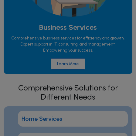
Business Services
Comprehensive business services for efficiency and growth.
Expert support in IT, consulting, and management.
Empowering your success.
Learn More
Comprehensive Solutions for
Different Needs
Home Services