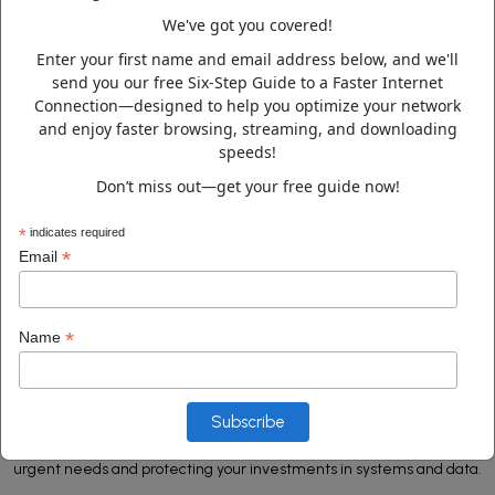
We've got you covered!
Home Network Solutions
Enter your first name and email address below, and we'll
send you our free Six-Step Guide to a Faster Internet
Connection—designed to help you optimize your network
and enjoy faster browsing, streaming, and downloading
Dark Web Monitoring
speeds!
Don’t miss out—get your free guide now!
*
indicates required
*
Email
ABOUT US
Pioneering IT Solutions, Proven
Expertise
*
Name
ComputerDoctor is the trusted IT services partner for companies
seeking reliable support to troubleshoot issues, migrate data,
secure technology assets, and ensure business continuity. Our rapid
response team and 24/7 service are dedicated to addressing
urgent needs and protecting your investments in systems and data.