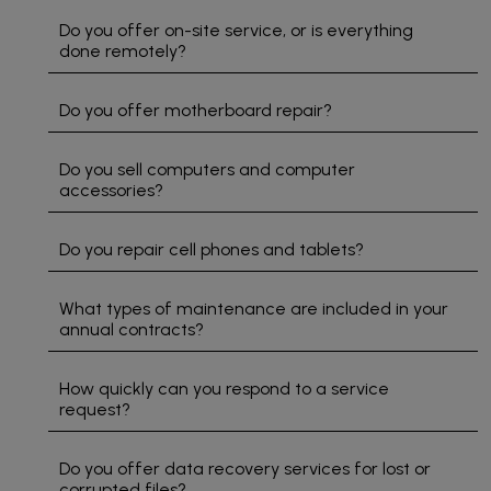
electrical
easy. I
and
Do you offer on-site service, or is everything
problems
highly
ass
done remotely?
we
recommend
to
have in
supporting
sol
Do you offer motherboard repair?
our
this
pro
office. I
local
I gi
really
business
5 st
Do you sell computers and computer
accessories?
do
if you
rati
appreciate
need
the
computer
Do you repair cell phones and tablets?
fact
repairs
that
or tech
What types of maintenance are included in your
they
support.
annual contracts?
answer
Great
when I
service
call for
from
How quickly can you respond to a service
help
start to
request?
and
finish!
they fix
Do you offer data recovery services for lost or
the
corrupted files?