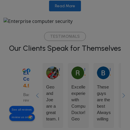
Read More
TESTIMONIALS
Our Clients Speak for Themselves
Rhonda Edgar
Roland Loynaz
Barbara Car
Excellent
ComputerDoctor
Geo
Excellent
These
Any
and
experience
guys
nee
Based on 169
Joe
with
are the
com
reviews
are a
Computer
best
ass
See all reviews
great
Doctor!
Always
can'
review us on
team. I
Geo
willing
go
can
was
to help
wro