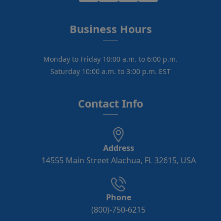
Business Hours
Monday to Friday 10:00 a.m. to 6:00 p.m.
Saturday 10:00 a.m. to 3:00 p.m. EST
Contact Info
Address
14555 Main Street Alachua, FL 32615, USA
Phone
(800)-750-6215