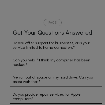
honestly
incredibly
I tell
with
say
knowledgeable,
my
Com
that
friendly,
friends
Doc
Geo
and
about
in
has
went
their
Ala
FAQS
gone
above
service
Eve
Get Your Questions Answered
above
and
Thank
I ha
and
beyond
you so
spo
beyond
to help.
much
to h
Do you offer support for businesses, or is your
service limited to home computers?
to help
He
for
bee
me
took
making
mos
track
the
me
help
Can you help if I think my computer has been
down
time to
feel
but 
hacked?
all the
explain
smart.
gene
computer
everything
deal
I’ve run out of space on my hard drive. Can you
issues
clearly
with
assist with that?
we
and
Geo
have
made
Coul
Do you provide repair services for Apple
had
the
ask 
computers?
due to
whole
bett
the
process
sup