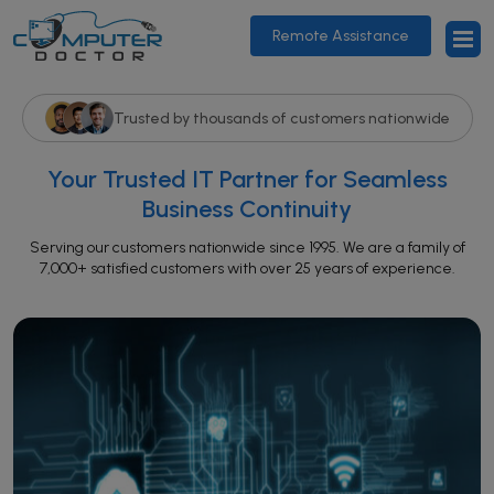
Remote Assistance
Trusted by thousands of customers nationwide
Your Trusted IT Partner for Seamless
Business Continuity
Serving our customers nationwide since 1995. We are a family of
7,000+ satisfied customers with over 25 years of experience.