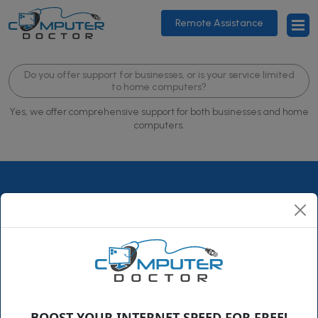
Remote Assistance
Do you offer support for businesses, or is your service limited
to home computers?
Yes, we offer comprehensive support for both businesses and home
computers.
ComputerDoctor is a family-owned business that has been
growing steadily since its humble beginning in 1995. Over the
years, we expanded from our little town in Florida to
BOOST YOUR INTERNET SPEED FOR FREE!