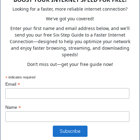
supporting clients nationwide in a variety of technology fields.
Looking for a faster, more reliable internet connection?
We've got you covered!
Enter your first name and email address below, and we'll
send you our free Six-Step Guide to a Faster Internet
Business Hours
Connection—designed to help you optimize your network
and enjoy faster browsing, streaming, and downloading
speeds!
Monday to Friday 10:00 a.m. to 6:00 p.m.
Don’t miss out—get your free guide now!
Saturday 10:00 a.m. to 3:00 p.m. EST
*
indicates required
*
Email
Contact Info
*
Name
Address
14555 Main Street Alachua, FL 32615, USA