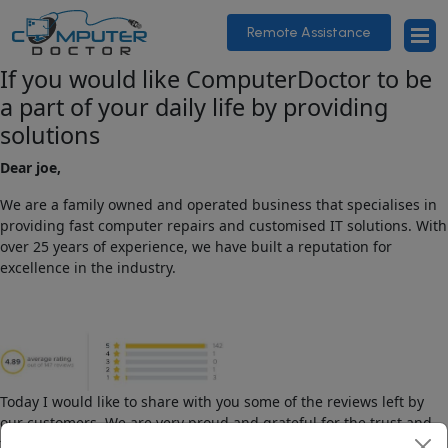
Remote Assistance
If you would like ComputerDoctor to be
a part of your daily life by providing
solutions
Dear joe,
We are a family owned and operated business that specialises in
providing fast computer repairs and customised IT solutions. With
over 25 years of experience, we have built a reputation for
excellence in the industry.
Today I would like to share with you some of the reviews left by
our customers. We are very proud and grateful for the trust and
feedback we have received.