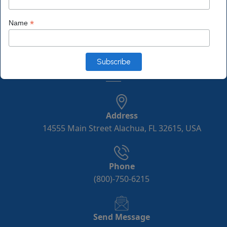
*
Name
Monday to Friday 10:00 a.m. to 6:00 p.m.
Saturday 10:00 a.m. to 3:00 p.m. EST
Contact Info
Address
14555 Main Street Alachua, FL 32615, USA
Phone
(800)-750-6215
Send Message