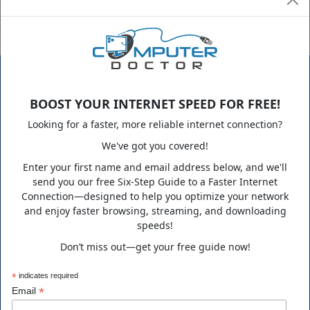
If you are looking to be this satisfied with your IT support group,
please do not hesitate to contact us.
BOOST YOUR INTERNET SPEED FOR FREE!
Looking for a faster, more reliable internet connection?
We've got you covered!
ComputerDoctor is a family-owned business that has been
Enter your first name and email address below, and we'll
growing steadily since its humble beginning in 1995. Over the
send you our free Six-Step Guide to a Faster Internet
years, we expanded from our little town in Florida to
Connection—designed to help you optimize your network
supporting clients nationwide in a variety of technology fields.
and enjoy faster browsing, streaming, and downloading
speeds!
Don’t miss out—get your free guide now!
*
indicates required
*
Email
Business Hours