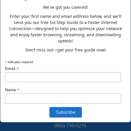
We've got you covered!
Enter your first name and email address below, and we'll
Business Hours
send you our free Six-Step Guide to a Faster Internet
Connection—designed to help you optimize your network
and enjoy faster browsing, streaming, and downloading
Monday to Friday 10:00 a.m. to 6:00 p.m.
speeds!
Saturday 10:00 a.m. to 3:00 p.m. EST
Don’t miss out—get your free guide now!
Contact Info
*
indicates required
*
Email
Address
*
Name
14555 Main Street Alachua, FL 32615, USA
Phone
(800)-750-6215