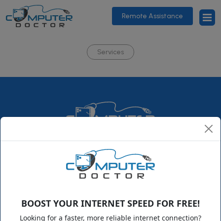
Remote Assistance
Services
ComputerDoctor is a family-owned business that has been
growing steadily since its humble beginning in 1995. Over the
years, we expanded from our little town in Florida to
supporting clients nationwide in a variety of technology fields.
BOOST YOUR INTERNET SPEED FOR FREE!
Looking for a faster, more reliable internet connection?