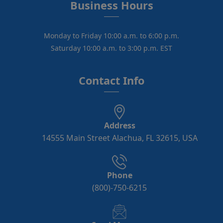
Business Hours
Monday to Friday 10:00 a.m. to 6:00 p.m.
Saturday 10:00 a.m. to 3:00 p.m. EST
Contact Info
Address
14555 Main Street Alachua, FL 32615, USA
Phone
(800)-750-6215