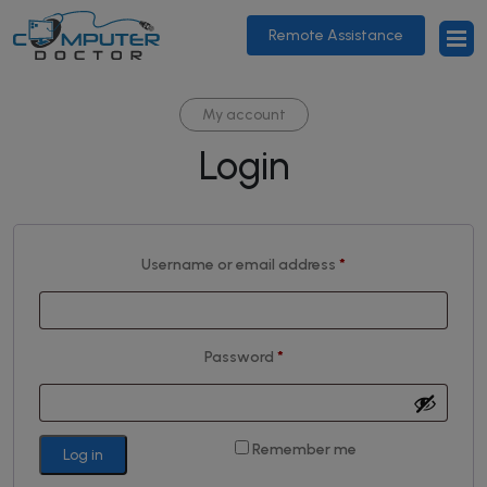
Remote Assistance
My account
Login
Required
Username or email address
*
Required
Password
*
Remember me
Log in