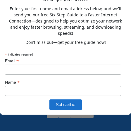
Enter your first name and email address below, and we'll
send you our free Six-Step Guide to a Faster Internet
Connection—designed to help you optimize your network
and enjoy faster browsing, streaming, and downloading
speeds!
Don’t miss out—get your free guide now!
*
indicates required
*
Email
ComputerDoctor is a family-owned business that has been
growing steadily since its humble beginning in 1995. Over the
*
Name
years, we expanded from our little town in Florida to
supporting clients nationwide in a variety of technology fields.