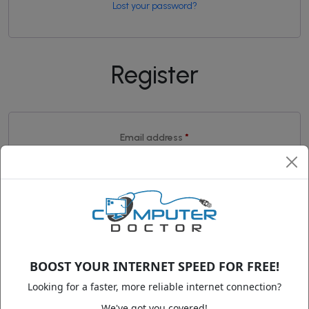
Lost your password?
Register
Required
Email address
*
A link to set a new password will be sent to your email
address.
Your personal data will be used to support your experience
throughout this website, to manage access to your account,
and for other purposes described in our
privacy policy
.
BOOST YOUR INTERNET SPEED FOR FREE!
Looking for a faster, more reliable internet connection?
We've got you covered!
Register